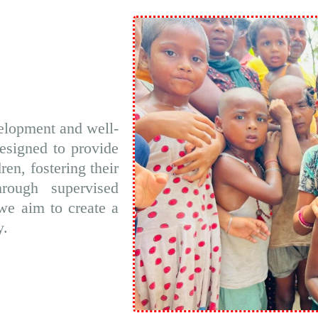
elopment and well-
designed to provide
ren, fostering their
hrough supervised
we aim to create a
y.