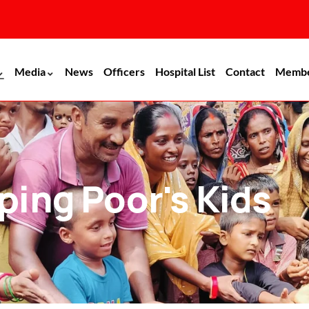
Media
News
Officers
Hospital List
Contact
Memb
ping Poor's Kids