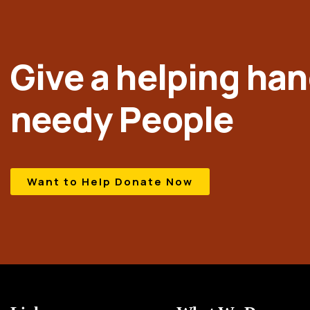
Give a helping han
needy People
Want to Help Donate Now