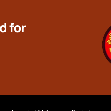
d for