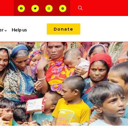
Donate
er
Help us