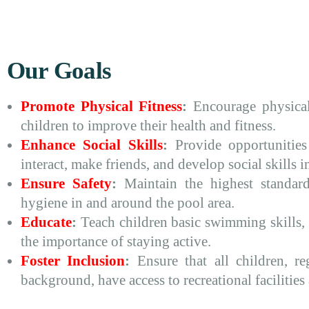
Our Goals
Promote Physical Fitness
:
Encourage physical
children to improve their health and fitness.
Enhance Social Skills
:
Provide opportunities
interact, make friends, and develop social skills in
Ensure Safety
:
Maintain the highest standard
hygiene in and around the pool area.
Educate
:
Teach children basic swimming skills, 
the importance of staying active.
Foster Inclusion
:
Ensure that all children, reg
background, have access to recreational facilities 