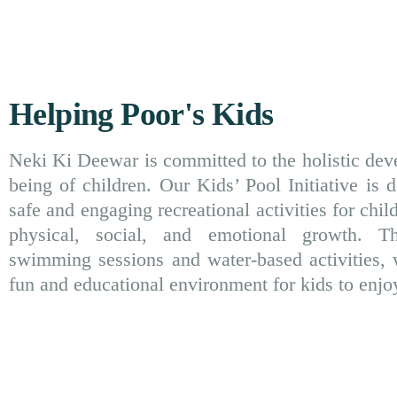
Helping Poor's Kids
Neki Ki Deewar is committed to the holistic dev
being of children. Our Kids’ Pool Initiative is 
safe and engaging recreational activities for child
physical, social, and emotional growth. T
swimming sessions and water-based activities, 
fun and educational environment for kids to enjo