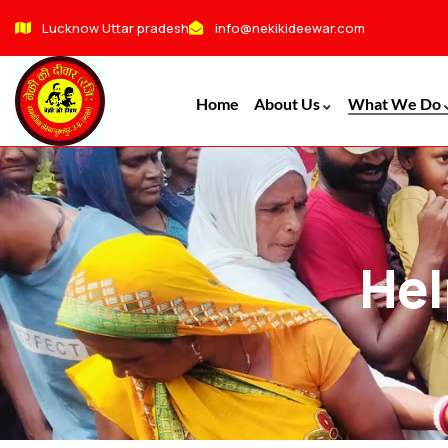
Lucknow Uttar pradesh
info@nekikideewar.com
Home
About Us
What We Do
Hel