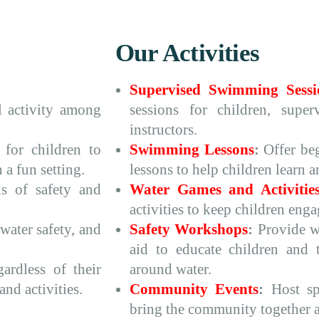
Our Activities
Supervised Swimming Sessi
 activity among
sessions for children, super
instructors.
 for children to
Swimming Lessons
:
Offer be
 a fun setting.
lessons to help children learn 
s of safety and
Water Games and Activitie
activities to keep children eng
water safety, and
Safety Workshops
:
Provide wo
aid to educate children and t
ardless of their
around water.
and activities.
Community Events
:
Host spe
bring the community together a