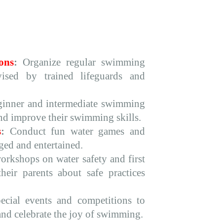
ons
:
Organize regular swimming
vised by trained lifeguards and
ginner and intermediate swimming
and improve their swimming skills.
s
:
Conduct fun water games and
aged and entertained.
rkshops on water safety and first
heir parents about safe practices
cial events and competitions to
nd celebrate the joy of swimming.