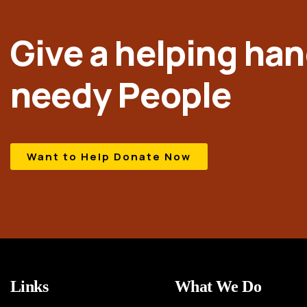
Give a helping han
needy People
Want to Help Donate Now
Links
What We Do