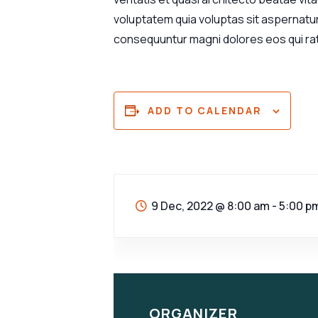
voluptatem quia voluptas sit aspernatur 
consequuntur magni dolores eos qui ra
ADD TO CALENDAR
9 Dec, 2022
@
8:00 am - 5:00 p
ORGANIZER