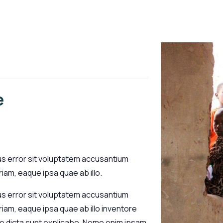
e
us error sit voluptatem accusantium
am, eaque ipsa quae ab illo.
us error sit voluptatem accusantium
am, eaque ipsa quae ab illo inventore
tae dicta sunt explicabo. Nemo enim ipsam