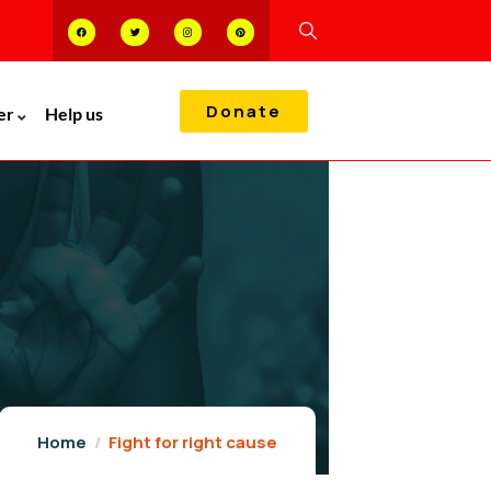
Donate
er
Help us
Home
Fight for right cause