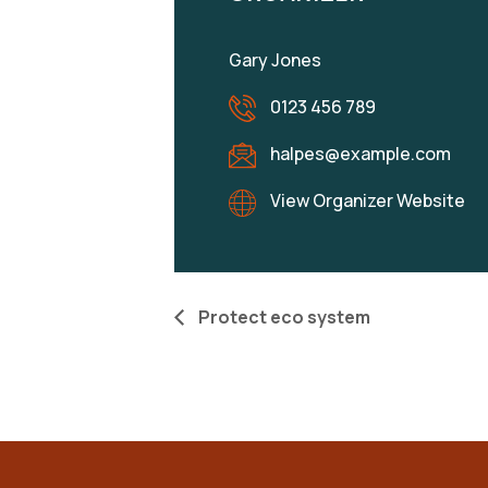
Gary Jones
0123 456 789
halpes@example.com
View Organizer Website
Protect eco system