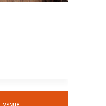
VENUE