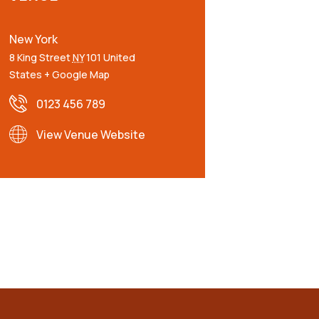
New York
8 King Street
NY
101
United
States
+ Google Map
0123 456 789
View Venue Website