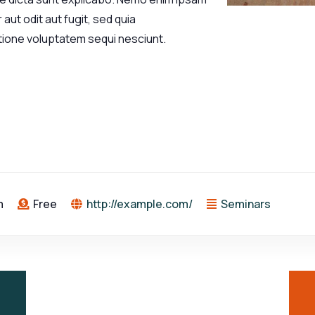
aut odit aut fugit, sed quia
tione voluptatem sequi nesciunt.
m
Free
http://example.com/
Seminars