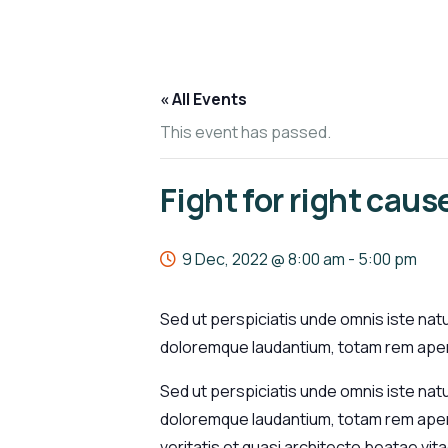
« All Events
This event has passed.
Fight for right caus
9 Dec, 2022 @ 8:00 am
-
5:00 pm
Sed ut perspiciatis unde omnis iste nat
doloremque laudantium, totam rem aperi
Sed ut perspiciatis unde omnis iste nat
doloremque laudantium, totam rem aperi
veritatis et quasi architecto beatae vi