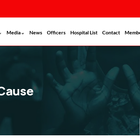
Media
News
Officers
Hospital List
Contact
Memb
 Cause