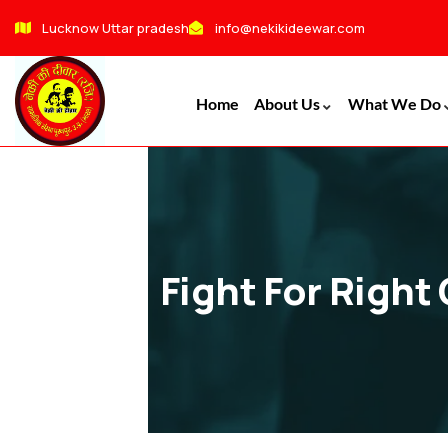
Lucknow Uttar pradesh
info@nekikideewar.com
Home
About Us
What We Do
Fight For Right