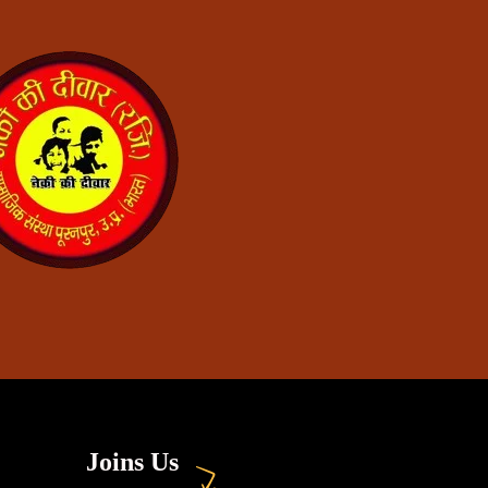
Joins Us