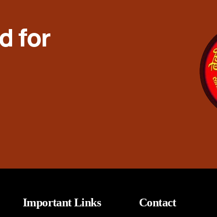
d for
Important Links
Contact